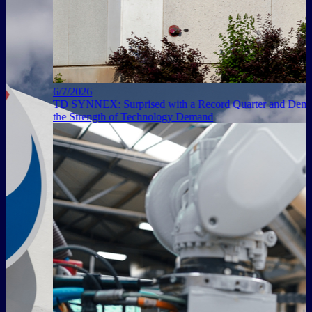
6/7/2026
TD SYNNEX: Surprised with a Record Quarter and Demonstrated
the Strength of Technology Demand