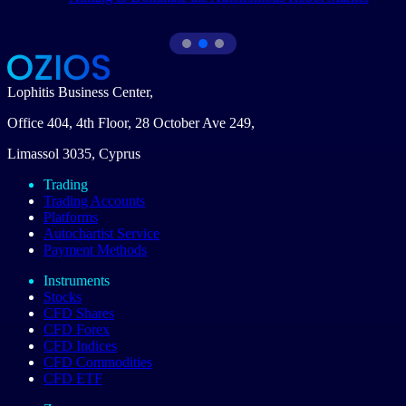
Lophitis Business Center,
Office 404, 4th Floor, 28 October Ave 249,
Limassol 3035, Cyprus
Trading
Trading Accounts
Platforms
Autochartist Service
Payment Methods
Instruments
Stocks
CFD Shares
CFD Forex
CFD Indices
CFD Commodities
CFD ETF