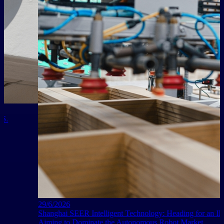
29/6/2026
Shanghai SEER Intelligent Technology: Heading for an IPO and
Aiming to Dominate the Autonomous Robot Market