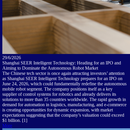
29/6/2026
Shanghai SEER Intelligent Technology: Heading for an IPO and
Aiming to Dominate the Autonomous Robot Market
The Chinese tech sector is once again attracting investors’ attention
as Shanghai SEER Intelligent Technology prepares for an IPO on
June 24, 2026, which could fundamentally redefine the autonomous
mobile robot segment. The company positions itself as a key
supplier of control systems for robotics and already delivers its
solutions to more than 35 countries worldwide. The rapid growth in
demand for automation in logistics, manufacturing, and e-commerce
is creating opportunities for dynamic expansion, with market
expectations suggesting that the company’s valuation could exceed
$1 billion. [1]
More