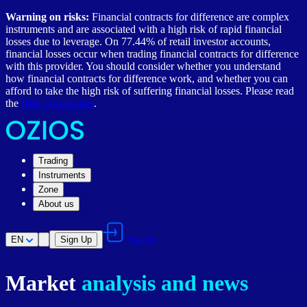
Warning on risks:
Financial contracts for difference are complex
instruments and are associated with a high risk of rapid financial
losses due to leverage. On 77.44% of retail investor accounts,
financial losses occur when trading financial contracts for difference
with this provider. You should consider whether you understand
how financial contracts for difference work, and whether you can
afford to take the high risk of suffering financial losses. Please read
the
Risk Disclosures
.
Trading
Instruments
Zone
About us
Sign in
EN
Sign Up
Market
analysis and news