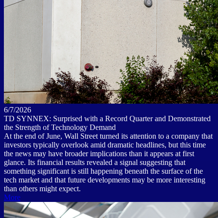
6/7/2026
TD SYNNEX: Surprised with a Record Quarter and Demonstrated
the Strength of Technology Demand
At the end of June, Wall Street turned its attention to a company that
investors typically overlook amid dramatic headlines, but this time
the news may have broader implications than it appears at first
glance. Its financial results revealed a signal suggesting that
something significant is still happening beneath the surface of the
tech market and that future developments may be more interesting
than others might expect.
More