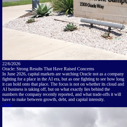
22/6/2026
Oracle: Strong Results That Have Raised Concerns
In June 2026, capital markets are watching Oracle not as a company
fighting for a place in the AI era, but as one fighting to see how long
it can hold onto that place. The focus is not on whether its cloud and
AI business is taking off, but on what exactly lies behind the
numbers the company recently reported, and what trade-offs it will
have to make between growth, debt, and capital intensity.
More