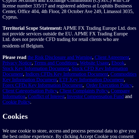
Cyprus Securities and Exchange Commission (CySEC) with CIF
license number 335/17 and registered address at Lophitis Business
Center, Office 404, 4th Floor, 28 October Ave 249, Limassol 3035,
Cyprus.
Territorial Scope Statement:
APME FX Trading Europe Ltd. does
not provide services outside the EU. APME FX Trading Europe
Ltd. does not provide CFD trading for retail clients who are
residents of Belgium.
Please read
the Risk Disclosure and Warning
,
Client Agreement
,
Privacy Notice
,
Terms and Conditions
,
Website Usage
,
Ebook
,
Stock Key Information Document
,
Stock CFD Key Information
Document
,
Indices CFDs Key Information Document
,
Commodities
Key Information Document
,
ETF Key Information Document
,
Forex CFDs Key Information Document
,
Order Execution Policy
,
Client Categorisation Policy
,
Client Complaints Policy
,
Company
Information
,
Conflict of Interest
,
Investor Compensation Fund
and
Cookie Policy
.
Cookies
We use cookie to store, access and process personal data to give you
the best online experience. By clicking Accept Cookie you consent