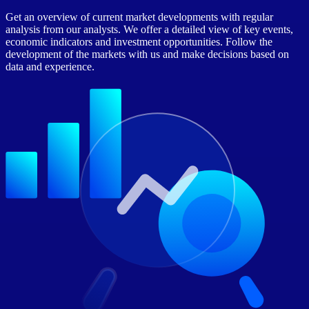
Get an overview of current market developments with regular
analysis from our analysts. We offer a detailed view of key events,
economic indicators and investment opportunities. Follow the
development of the markets with us and make decisions based on
data and experience.