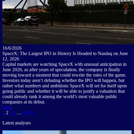
16/6/2026
SpaceX: The Largest IPO in History Is Headed to Nasdaq on June
12, 2026
Capital markets are watching SpaceX with unusual anticipation in
June 2026, as after years of speculation, the company is finally
moving toward a moment that could rewrite the rules of the game.
Investors today aren’t debating whether the IPO will happen, but
rather what numbers and ambitions SpaceX will set for itself upon
going public and whether it will be able to justify a valuation that
could already rank it among the world’s most valuable public
companies at its debut.
More
1
2
3
4
…
48
49
Latest analyses