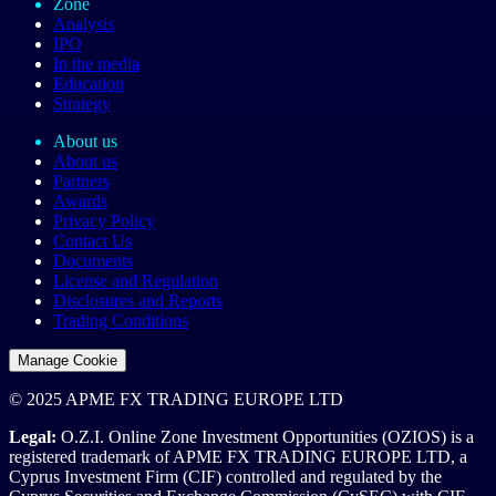
Zone
Analysis
IPO
In the media
Education
Strategy
About us
About us
Partners
Awards
Privacy Policy
Contact Us
Documents
License and Regulation
Disclosures and Reports
Trading Conditions
Manage Cookie
© 2025 APME FX TRADING EUROPE LTD
Legal:
O.Z.I. Online Zone Investment Opportunities (OZIOS) is a
registered trademark of APME FX TRADING EUROPE LTD, a
Cyprus Investment Firm (CIF) controlled and regulated by the