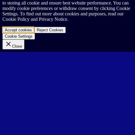
to storing all cookie and ensure best website performance. You can
modify cookie preferences or withdraw consent by clicking Cookie
Settings. To find out more about cookies and purposes, read our
Cookie Policy and Privacy Notice.
Accept cookies
Reject Cookies
Cookie Settings
Close