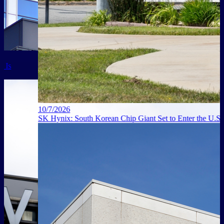
10/7/2026
SK Hynix: South Korean Chip Giant Set to Enter the U.S. Market