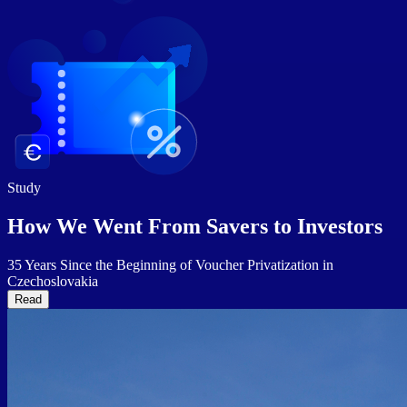
Study
How We Went From Savers to
Investors
35 Years Since the Beginning of Voucher Privatization in
Czechoslovakia
Read