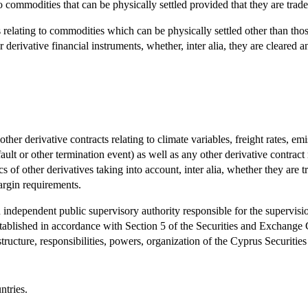
to commodities that can be physically settled provided that they are tr
relating to commodities which can be physically settled other than those 
derivative financial instruments, whether, inter alia, they are cleared a
other derivative contracts relating to climate variables, freight rates, em
fault or other termination event) as well as any other derivative contract 
cs of other derivatives taking into account, inter alia, whether they are
argin requirements.
ependent public supervisory authority responsible for the supervision 
tablished in accordance with Section 5 of the Securities and Exchange 
ructure, responsibilities, powers, organization of the Cyprus Securi
ntries.