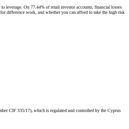
 to leverage. On 77.44% of retail investor accounts, financial losses
for difference work, and whether you can afford to take the high risk
 CIF 335/17), which is regulated and controlled by the Cyprus