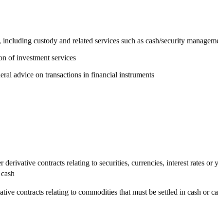
 including custody and related services such as cash/security managem
on of investment services
eral advice on transactions in financial instruments
 derivative contracts relating to securities, currencies, interest rates or
 cash
ive contracts relating to commodities that must be settled in cash or can 