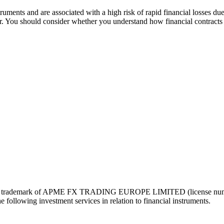
ruments and are associated with a high risk of rapid financial losses due
der. You should consider whether you understand how financial contracts 
ered trademark of APME FX TRADING EUROPE LIMITED (license number
following investment services in relation to financial instruments.