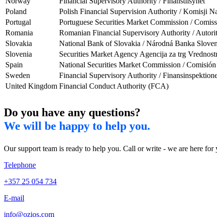
Norway
Financial Supervisory Authority / Finanstilsynet
Poland
Polish Financial Supervision Authority / Komisji
Portugal
Portuguese Securities Market Commission / Comi
Romania
Romanian Financial Supervisory Authority / Autori
Slovakia
National Bank of Slovakia / Národná Banka Slove
Slovenia
Securities Market Agency Agencija za trg Vrednost
Spain
National Securities Market Commission / Comisió
Sweden
Financial Supervisory Authority / Finansinspektione
United Kingdom
Financial Conduct Authority (FCA)
Do you have any questions?
We will be happy to help you.
Our support team is ready to help you. Call or write - we are here for
Telephone
+357 25 054 734
E-mail
info@ozios.com