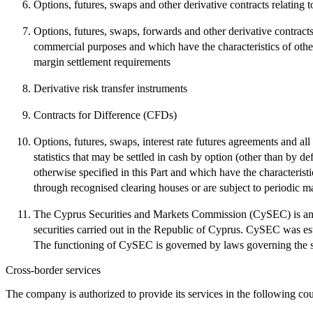
Options, futures, swaps and other derivative contracts relating 
Options, futures, swaps, forwards and other derivative contracts 
commercial purposes and which have the characteristics of other 
margin settlement requirements
Derivative risk transfer instruments
Contracts for Difference (CFDs)
Options, futures, swaps, interest rate futures agreements and all 
statistics that may be settled in cash by option (other than by de
otherwise specified in this Part and which have the characteristi
through recognised clearing houses or are subject to periodic m
The Cyprus Securities and Markets Commission (CySEC) is an ind
securities carried out in the Republic of Cyprus. CySEC was es
The functioning of CySEC is governed by laws governing the st
Cross-border services
The company is authorized to provide its services in the following cou