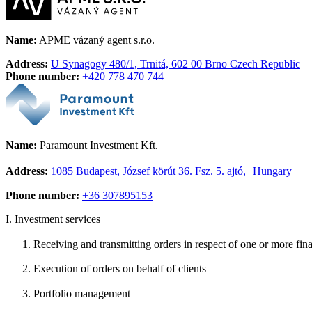
Name:
APME vázaný agent s.r.o.
Address:
U Synagogy 480/1, Trnitá, 602 00 Brno Czech Republic
Phone number:
+420 778 470 744
Name:
Paramount Investment Kft.
Address:
1085 Budapest, József körút 36. Fsz. 5. ajtó, Hungary
Phone number:
+36 307895153
I.
Investment services
Receiving and transmitting orders in respect of one or more fin
Execution of orders on behalf of clients
Portfolio management