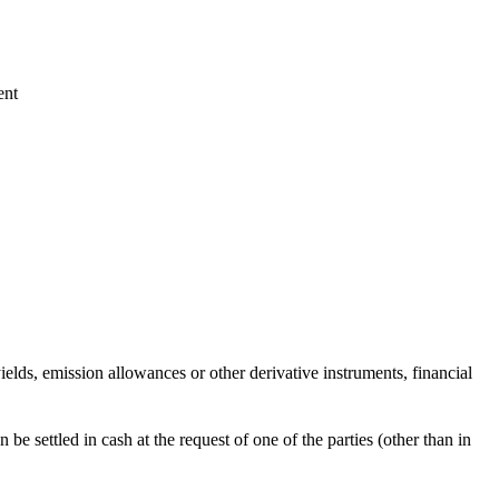
ent
 yields, emission allowances or other derivative instruments, financial
be settled in cash at the request of one of the parties (other than in