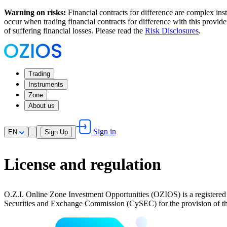
Warning on risks:
Financial contracts for difference are complex inst
occur when trading financial contracts for difference with this provi
of suffering financial losses. Please read the
Risk Disclosures
.
Trading
Instruments
Zone
About us
Sign in
EN
Sign Up
License and regulation
O.Z.I. Online Zone Investment Opportunities (OZIOS) is a regist
Securities and Exchange Commission (CySEC) for the provision of the 