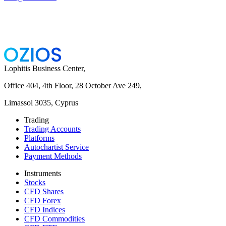
Lophitis Business Center,
Office 404, 4th Floor, 28 October Ave 249,
Limassol 3035, Cyprus
Trading
Trading Accounts
Platforms
Autochartist Service
Payment Methods
Instruments
Stocks
CFD Shares
CFD Forex
CFD Indices
CFD Commodities