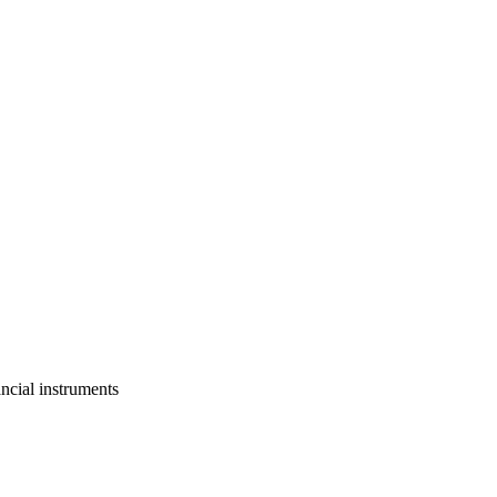
ancial instruments