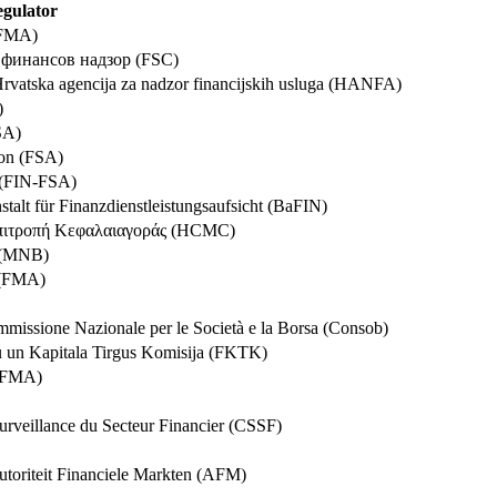
gulator
 (FMA)
а финансов надзор (FSC)
Hrvatska agencija za nadzor financijskih usluga (HANFA)
)
SA)
oon (FSA)
a (FIN-FSA)
stalt für Finanzdienstleistungsaufsicht (BaFIN)
 Επιτροπή Κεφαλαιαγοράς (HCMC)
k (MNB)
ð (FMA)
issione Nazionale per le Società e la Borsa (Consob)
u un Kapitala Tirgus Komisija (FKTK)
 (FMA)
urveillance du Secteur Financier (CSSF)
Autoriteit Financiele Markten (AFM)