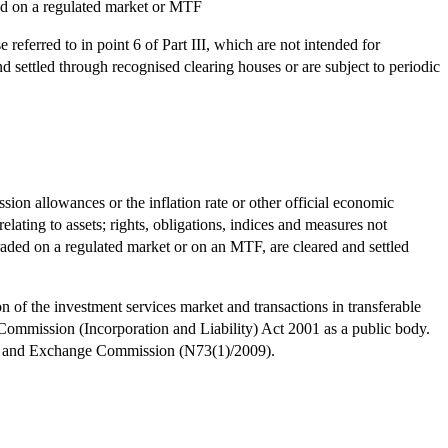
aded on a regulated market or MTF
referred to in point 6 of Part III, which are not intended for
nd settled through recognised clearing houses or are subject to periodic
ission allowances or the inflation rate or other official economic
relating to assets; rights, obligations, indices and measures not
 traded on a regulated market or on an MTF, are cleared and settled
of the investment services market and transactions in transferable
Commission (Incorporation and Liability) Act 2001 as a public body.
ties and Exchange Commission (N73(1)/2009).