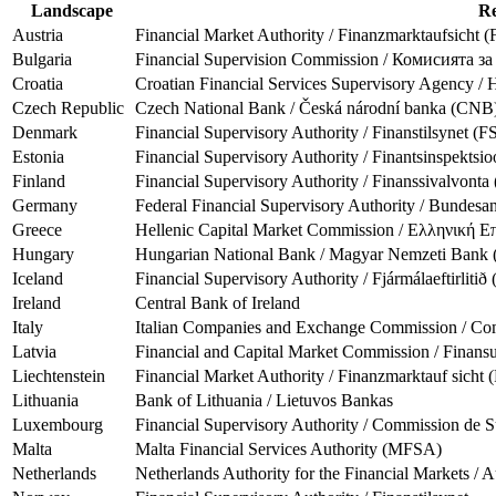
Landscape
Re
Austria
Financial Market Authority / Finanzmarktaufsicht
Bulgaria
Financial Supervision Commission / Комисията з
Croatia
Croatian Financial Services Supervisory Agency / 
Czech Republic
Czech National Bank / Česká národní banka (CNB
Denmark
Financial Supervisory Authority / Finanstilsynet (F
Estonia
Financial Supervisory Authority / Finantsinspektsi
Finland
Financial Supervisory Authority / Finanssivalvont
Germany
Federal Financial Supervisory Authority / Bundesan
Greece
Hellenic Capital Market Commission / Ελληνική
Hungary
Hungarian National Bank / Magyar Nemzeti Ban
Iceland
Financial Supervisory Authority / Fjármálaeftirliti
Ireland
Central Bank of Ireland
Italy
Italian Companies and Exchange Commission / Comm
Latvia
Financial and Capital Market Commission / Finans
Liechtenstein
Financial Market Authority / Finanzmarktauf sicht
Lithuania
Bank of Lithuania / Lietuvos Bankas
Luxembourg
Financial Supervisory Authority / Commission de S
Malta
Malta Financial Services Authority (MFSA)
Netherlands
Netherlands Authority for the Financial Markets / 