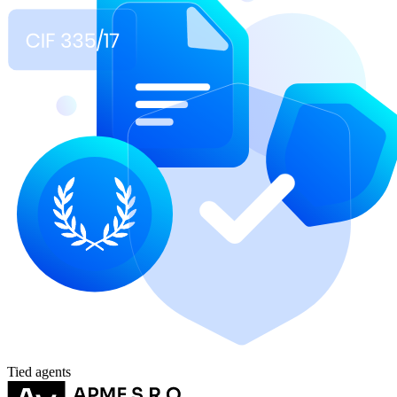
Tied agents