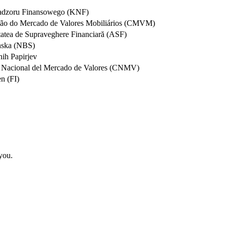
 Nadzoru Finansowego (KNF)
ssão do Mercado de Valores Mobiliários (CMVM)
tatea de Supraveghere Financiară (ASF)
nska (NBS)
nih Papirjev
n Nacional del Mercado de Valores (CNMV)
n (FI)
 you.