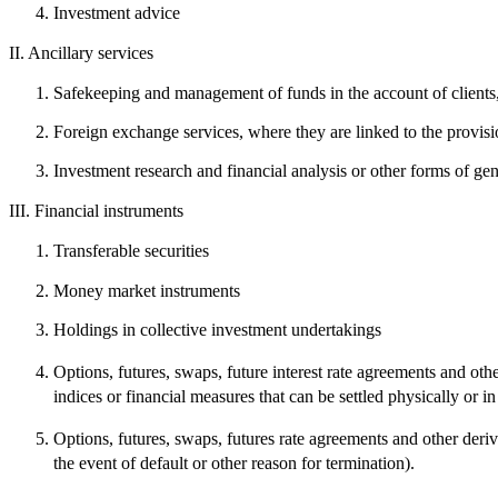
Investment advice
II.
Ancillary services
Safekeeping and management of funds in the account of clients,
Foreign exchange services, where they are linked to the provisi
Investment research and financial analysis or other forms of gen
III.
Financial instruments
Transferable securities
Money market instruments
Holdings in collective investment undertakings
Options, futures, swaps, future interest rate agreements and other
indices or financial measures that can be settled physically or in
Options, futures, swaps, futures rate agreements and other derivat
the event of default or other reason for termination).