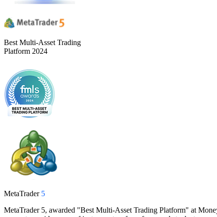
Best Multi-Asset Trading
Platform 2024
MetaTrader
5
MetaTrader 5, awarded "Best Multi-Asset Trading Platform" at Money Ex