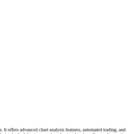
 It offers advanced chart analysis features, automated trading, and