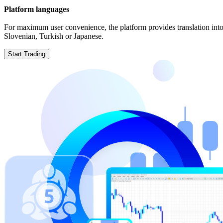
Platform languages
For maximum user convenience, the platform provides translation into
Slovenian, Turkish or Japanese.
Start Trading