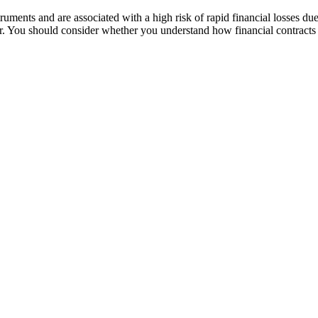
ruments and are associated with a high risk of rapid financial losses due
der. You should consider whether you understand how financial contracts 