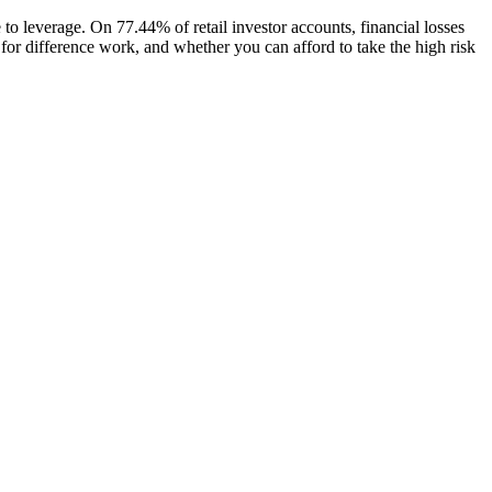
 to leverage. On 77.44% of retail investor accounts, financial losses
for difference work, and whether you can afford to take the high risk