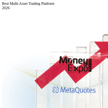
Best Multi-Asset Trading Platform
2026