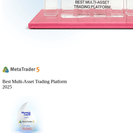
Best Multi-Asset Trading Platform
2025