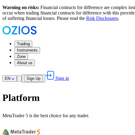
Warning on risks:
Financial contracts for difference are complex inst
occur when trading financial contracts for difference with this provi
of suffering financial losses. Please read the
Risk Disclosures
.
Trading
Instruments
Zone
About us
Sign in
EN
Sign Up
Platform
MetaTrader 5 is the best choice for any trader.