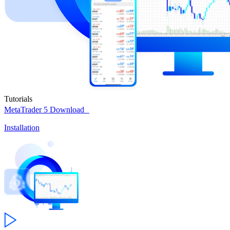
Tutorials
MetaTrader 5
Download
Installation