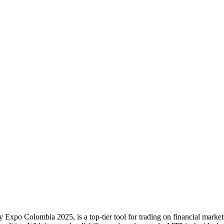
po Colombia 2025, is a top-tier tool for trading on financial markets.