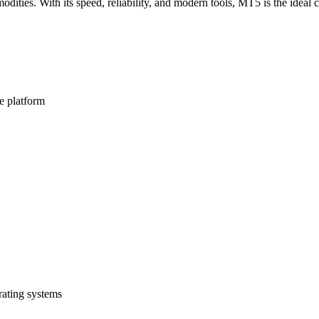
dities. With its speed, reliability, and modern tools, MT5 is the ideal 
e platform
ating systems