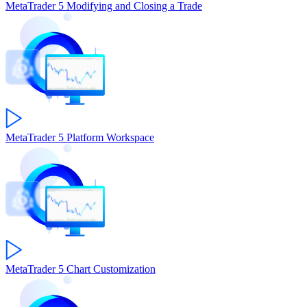
MetaTrader 5
Modifying and Closing a Trade
MetaTrader 5
Platform Workspace
MetaTrader 5
Chart Customization