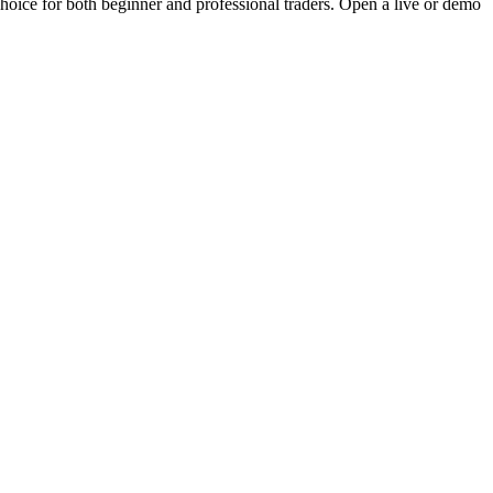
choice for both beginner and professional traders. Open a live or demo