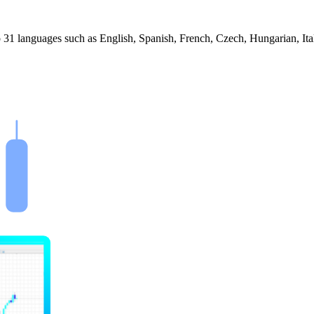
 31 languages such as English, Spanish, French, Czech, Hungarian, Ita