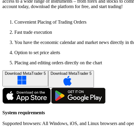
access to a wide range of instruments – from forex and stocks to commo
account today, download the platform for free, and start trading!
Convenient Placing of Trading Orders
Fast trade execution
You have the economic calendar and market news directly in th
Option to set price alerts
Placing and editing orders directly on the chart
Download MetaTrader 5
Download MetaTrader 5
System requirements
Supported browsers: All Windows, iOS, and Linux browsers and oper