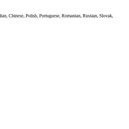
lian, Chinese, Polish, Portuguese, Romanian, Russian, Slovak,