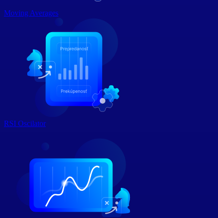
Moving Averages
RSI Oscilator