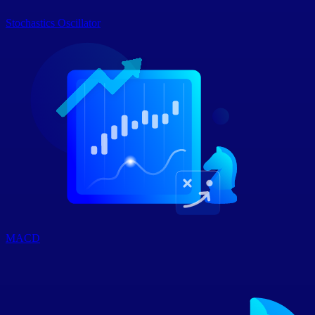
Stochastics Oscillator
MACD