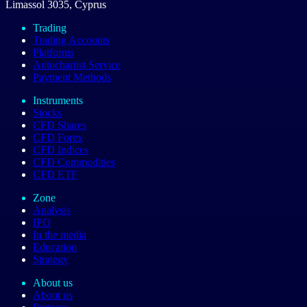
Limassol 3035, Cyprus
Trading
Trading Accounts
Platforms
Autochartist Service
Payment Methods
Instruments
Stocks
CFD Shares
CFD Forex
CFD Indices
CFD Commodities
CFD ETF
Zone
Analysis
IPO
In the media
Education
Strategy
About us
About us