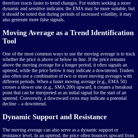
therefore reacts faster to trend changes. For traders seeking a more
dynamic and sensitive indicator, the EMA may be more suitable, but
it should be noted that during periods of increased volatility, it may
also generate more false signals.
Moving Average as a Trend Identification
Tool
One of the most common ways to use the moving average is to track
whether the price is above or below its line. If the price remains
above the moving average for a longer period, it often signals an
uptrend, while the price below it may indicate a downtrend. Traders
also often use a combination of two or more moving averages with
different periods. When a faster moving average (e.g., EMA 50)
crosses a slower one (e.g., SMA 200) upward, it creates a breakout
point that can be interpreted as an initial signal for the start of an
uptrend. Conversely, a downward cross may indicate a potential
decline – a downtrend.
Dynamic Support and Resistance
The moving average can also serve as a dynamic support or
resistance level. In an uptrend, the price often bounces upward from