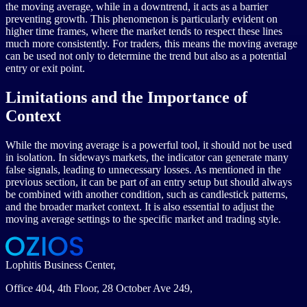
the moving average, while in a downtrend, it acts as a barrier
preventing growth. This phenomenon is particularly evident on
higher time frames, where the market tends to respect these lines
much more consistently. For traders, this means the moving average
can be used not only to determine the trend but also as a potential
entry or exit point.
Limitations and the Importance of
Context
While the moving average is a powerful tool, it should not be used
in isolation. In sideways markets, the indicator can generate many
false signals, leading to unnecessary losses. As mentioned in the
previous section, it can be part of an entry setup but should always
be combined with another condition, such as candlestick patterns,
and the broader market context. It is also essential to adjust the
moving average settings to the specific market and trading style.
Lophitis Business Center,
Office 404, 4th Floor, 28 October Ave 249,