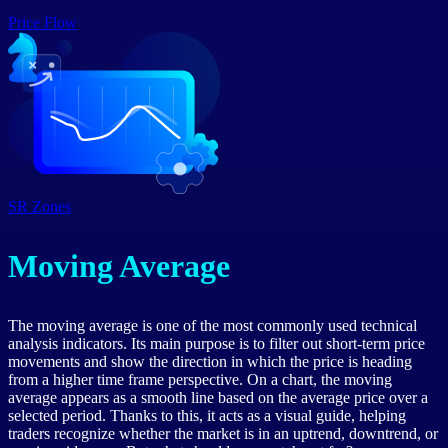
Price Flow
SR Zones
Moving Average
The moving average is one of the most commonly used technical
analysis indicators. Its main purpose is to filter out short-term price
movements and show the direction in which the price is heading
from a higher time frame perspective. On a chart, the moving
average appears as a smooth line based on the average price over a
selected period. Thanks to this, it acts as a visual guide, helping
traders recognize whether the market is in an uptrend, downtrend, or