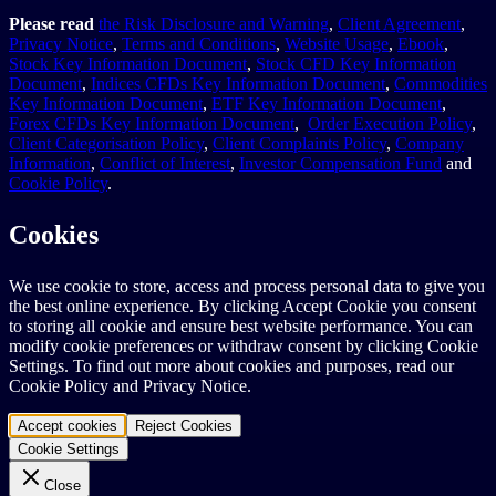
Please read
the Risk Disclosure and Warning
,
Client Agreement
,
Privacy Notice
,
Terms and Conditions
,
Website Usage
,
Ebook
,
Stock Key Information Document
,
Stock CFD Key Information
Document
,
Indices CFDs Key Information Document
,
Commodities
Key Information Document
,
ETF Key Information Document
,
Forex CFDs Key Information Document
,
Order Execution Policy
,
Client Categorisation Policy
,
Client Complaints Policy
,
Company
Information
,
Conflict of Interest
,
Investor Compensation Fund
and
Cookie Policy
.
Cookies
We use cookie to store, access and process personal data to give you
the best online experience. By clicking Accept Cookie you consent
to storing all cookie and ensure best website performance. You can
modify cookie preferences or withdraw consent by clicking Cookie
Settings. To find out more about cookies and purposes, read our
Cookie Policy and Privacy Notice.
Accept cookies
Reject Cookies
Cookie Settings
Close