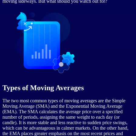
moving sideways. But what should you watch out for?
Types of Moving Averages
The two most common types of moving averages are the Simple
Moving Average (SMA) and the Exponential Moving Average
(EMA). The SMA calculates the average price over a specified
number of periods, assigning the same weight to each day (or
candle). It is more stable and less reactive to sudden price swings,
which can be advantageous in calmer markets. On the other hand,
the EMA places greater emphasis on the most recent prices and