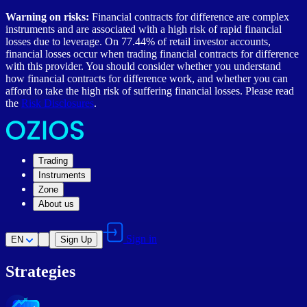
Warning on risks:
Financial contracts for difference are complex
instruments and are associated with a high risk of rapid financial
losses due to leverage. On 77.44% of retail investor accounts,
financial losses occur when trading financial contracts for difference
with this provider. You should consider whether you understand
how financial contracts for difference work, and whether you can
afford to take the high risk of suffering financial losses. Please read
the
Risk Disclosures
.
Trading
Instruments
Zone
About us
Sign in
EN
Sign Up
Strategies