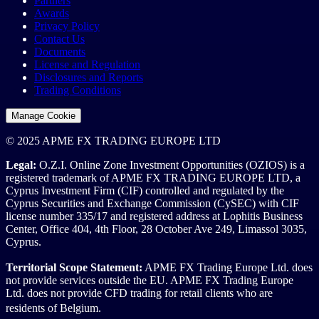
Partners
Awards
Privacy Policy
Contact Us
Documents
License and Regulation
Disclosures and Reports
Trading Conditions
Manage Cookie
© 2025 APME FX TRADING EUROPE LTD
Legal:
O.Z.I. Online Zone Investment Opportunities (OZIOS) is a
registered trademark of APME FX TRADING EUROPE LTD, a
Cyprus Investment Firm (CIF) controlled and regulated by the
Cyprus Securities and Exchange Commission (CySEC) with CIF
license number 335/17 and registered address at Lophitis Business
Center, Office 404, 4th Floor, 28 October Ave 249, Limassol 3035,
Cyprus.
Territorial Scope Statement:
APME FX Trading Europe Ltd. does
not provide services outside the EU. APME FX Trading Europe
Ltd. does not provide CFD trading for retail clients who are
residents of Belgium.