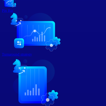
Pin Bar
Turnaround strategy